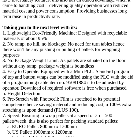
came to handling cost – delivering quality operation with reduced
material cost and power consumption. Providing businesses long
term raise in productivity rate.
Taking you to the next level with its:
1. Lightweight Eco-Friendly Machine: Designed with recyclable
materials of about 95%
2. No ramp, no hill, no blockage: No need for turn tables hence
there won’t be any pushing or pulling of pallets for wrapping
purposes
3. No Package Weight Limit: As pallets are situated on the floor
without any ramp, package weight is boundless
4. Easy to Operate: Equipped with a Mini PLC. Standard program
of top and button wraps can be modified using the PLC with the aid
of a programming cable item no. 95081884 if to be adjusted by
operator. Download of required software is free when purchased
5. Height Detection
6. Pre-Stretch with Photocell: Film is stretched to its potential
competence hence saving material and reducing cost, a 100% extra
stretching is upon demand (PLUS 100).
7. Speed: Ensuring to wrap pallets at a speed of 25 – 500
pallets/week, this is also perfect for packing standard pallets:
a. EURO Pallet: 800mm x 1200mm
b. US Pallet: 1000mm x 1200mm