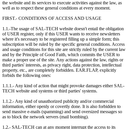
the website and its services to execute activities against the law, as
well as to respect these general conditions at every moment.
FIRST.- CONDITIONS OF ACCESS AND USAGE
1.1.-The usage of SAL-TECH website doesn't entail the obligation
of USER register, only if this USER wants to receive newsletters
where it's necessary to be registered filling up a simple form; this
subscription will be ruled by the specific general conditions. Access
and usage conditions for this site are strictly ruled by the current law
and by the Principle of Good Faith, which commits the USER to
make a proper use of the site. Any actions against the law, rights or
third parties' interests, as privacy right, data protection, intellectual
property, etc., are completely forbidden. EAR.FLAP, explicitly
forbids the following ones:
1.1.1.- Any kind of action that might provoke damages either SAL-
TECH website and systems or third parties' systems.
1.1.2.- Any kind of unauthorized publicity and/or commercial
information, either openly or covertly done. It is also forbidden to
send massive e-mails (spamming) and send oversized messages so
as to block the network servers (mail bombing).
1.2.- SAL-TECH can at any moment interrupt the access to its