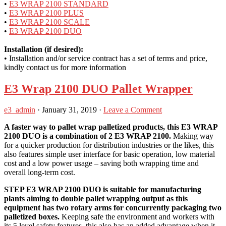
•
E3 WRAP 2100 STANDARD
•
E3 WRAP 2100 PLUS
•
E3 WRAP 2100 SCALE
•
E3 WRAP 2100 DUO
Installation (if desired):
• Installation and/or service contract has a set of terms and price,
kindly contact us for more information
E3 Wrap 2100 DUO Pallet Wrapper
e3_admin
·
January 31, 2019
·
Leave a Comment
A faster way to pallet wrap palletized products, this E3 WRAP
2100 DUO is a combination of 2 E3 WRAP 2100.
Making way
for a quicker production for distribution industries or the likes, this
also features simple user interface for basic operation, low material
cost and a low power usage – saving both wrapping time and
overall long-term cost.
STEP E3 WRAP 2100 DUO is suitable for manufacturing
plants aiming to double pallet wrapping output as this
equipment has two rotary arms for concurrently packaging two
palletized boxes.
Keeping safe the environment and workers with
its 5 level safety features, this also has an added advantage when it