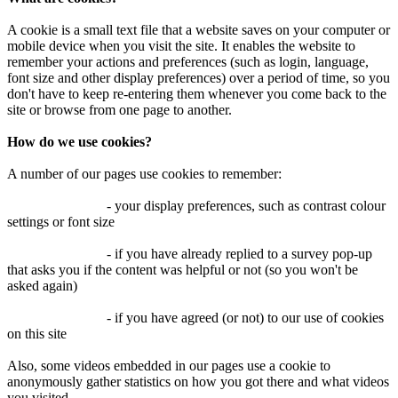
A cookie is a small text file that a website saves on your computer or
mobile device when you visit the site. It enables the website to
remember your actions and preferences (such as login, language,
font size and other display preferences) over a period of time, so you
don't have to keep re-entering them whenever you come back to the
site or browse from one page to another.
How do we use cookies?
A number of our pages use cookies to remember:
- your display preferences, such as contrast colour
settings or font size
- if you have already replied to a survey pop-up
that asks you if the content was helpful or not (so you won't be
asked again)
- if you have agreed (or not) to our use of cookies
on this site
Also, some videos embedded in our pages use a cookie to
anonymously gather statistics on how you got there and what videos
you visited.