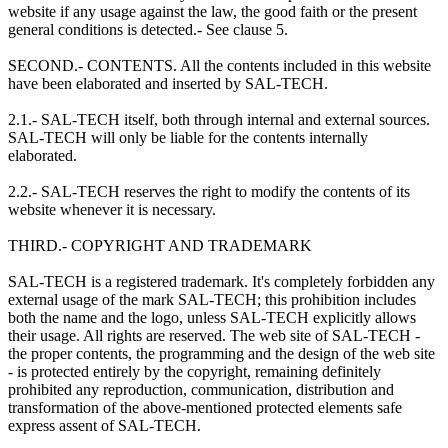
website if any usage against the law, the good faith or the present
general conditions is detected.- See clause 5.
SECOND.- CONTENTS. All the contents included in this website
have been elaborated and inserted by SAL-TECH.
2.1.- SAL-TECH itself, both through internal and external sources.
SAL-TECH will only be liable for the contents internally
elaborated.
2.2.- SAL-TECH reserves the right to modify the contents of its
website whenever it is necessary.
THIRD.- COPYRIGHT AND TRADEMARK
SAL-TECH is a registered trademark. It's completely forbidden any
external usage of the mark SAL-TECH; this prohibition includes
both the name and the logo, unless SAL-TECH explicitly allows
their usage. All rights are reserved. The web site of SAL-TECH -
the proper contents, the programming and the design of the web site
- is protected entirely by the copyright, remaining definitely
prohibited any reproduction, communication, distribution and
transformation of the above-mentioned protected elements safe
express assent of SAL-TECH.