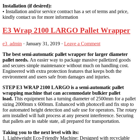
Installation (if desired):
• Installation and/or service contract has a set of terms and price,
kindly contact us for more information
E3 Wrap 2100 LARGO Pallet Wrapper
e3_admin
·
January 31, 2019
·
Leave a Comment
The best semi-automatic pallet wrapper for larger diameter
pallet needs.
An easier way to package massive palletized goods
and secures simple maintenance without much on handling cost.
Engineered with extra protection features that keeps both the
environment and users safe from damages and injuries.
STEP E3 WRAP 2100 LARGO is a semi-automatic pallet
wrapping machine that can accommodate bulkier pallet
load.
This equipment has a turning diameter of 2500mm for a pallet
sizing 2000mm x 600mm. Enhanced with photocell and fix stop to
for automated height detection and safe use for operators. The rotary
arm installed will halt process at any present interference. Securing
that pallets are in stable state, all prepared for transportation.
Taking you to the next level with its:
1. Lightweight Eco-Friendly Machine: Designed with recyclable