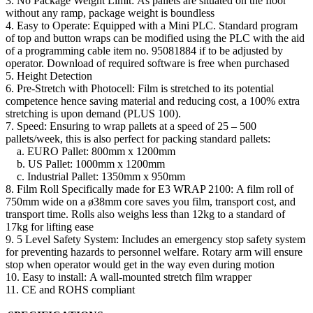
3. No Package Weight Limit: As pallets are situated on the floor
without any ramp, package weight is boundless
4. Easy to Operate: Equipped with a Mini PLC. Standard program
of top and button wraps can be modified using the PLC with the aid
of a programming cable item no. 95081884 if to be adjusted by
operator. Download of required software is free when purchased
5. Height Detection
6. Pre-Stretch with Photocell: Film is stretched to its potential
competence hence saving material and reducing cost, a 100% extra
stretching is upon demand (PLUS 100).
7. Speed: Ensuring to wrap pallets at a speed of 25 – 500
pallets/week, this is also perfect for packing standard pallets:
a. EURO Pallet: 800mm x 1200mm
b. US Pallet: 1000mm x 1200mm
c. Industrial Pallet: 1350mm x 950mm
8. Film Roll Specifically made for E3 WRAP 2100: A film roll of
750mm wide on a ø38mm core saves you film, transport cost, and
transport time. Rolls also weighs less than 12kg to a standard of
17kg for lifting ease
9. 5 Level Safety System: Includes an emergency stop safety system
for preventing hazards to personnel welfare. Rotary arm will ensure
stop when operator would get in the way even during motion
10. Easy to install: A wall-mounted stretch film wrapper
11. CE and ROHS compliant