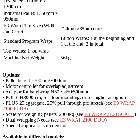
US Pallet: 1000mm x
1200mm
Industrial Pallet: 1350mm x
950mm
E3 Wrap Film Size (Width
750mm ø38mm core
and Core)
Button Wraps: 1 at the beginning and
Standard Program Wraps
1 at the end, 2 in total
Top Wraps: 1 top wrap
Machine Net Weight
56kg
Options:
• Pallet height 2700mm/3000mm
• Motor controller for overlap adjustment
• Adaptor for handwrap Ø50 x 450/500mm
• POLE H3000mm, for floor mounting, or for higher as option
• PLUS 25 aggregate, 25% pull through pre stretch (see
E3 WRAP
2100 PLUS
)
• Scale for weighing pallets, 2000kg (see
E3 WRAP 2100 SCALE
)
• Dual Wrapping Needs (see
E3 WRAP 2100 DUO
)
• Special applications on demand
Available in different models: