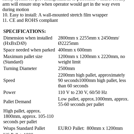
arm will ensure stop when operator would get in the way even
during motion
10. Easy to install: A wall-mounted stretch film wrapper
11. CE and ROHS compliant
SPECIFICATIONS:
Dimension when installed
2800mm x 2255mm x 2450mm/
(HxBxD/Ø)
Ø2225mm
Space needed when parked
400mm x 600mm
Maximum pallet size
1200mm x 1200mm x 2220mm, no
(Standard)
weight limit
Turning Diameter
2500mm
2200mm high pallet, approximately
Speed
90 seconds1000mm high pallet, less
than 60 seconds
Power
110 V to 230 V, 60/50 Hz
Low pallet, approx.1000mm, approx.
Pallet Demand
55-60 seconds per pallet
High pallet, approx.
1800mm, approx. 105-110
seconds per pallet
Wraps Standard Pallet
EURO Pallet: 800mm x 1200mm