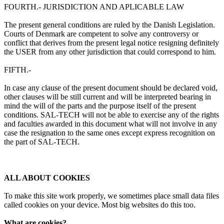
FOURTH.- JURISDICTION AND APLICABLE LAW
The present general conditions are ruled by the Danish Legislation.
Courts of Denmark are competent to solve any controversy or
conflict that derives from the present legal notice resigning definitely
the USER from any other jurisdiction that could correspond to him.
FIFTH.-
In case any clause of the present document should be declared void,
other clauses will be still current and will be interpreted bearing in
mind the will of the parts and the purpose itself of the present
conditions. SAL-TECH will not be able to exercise any of the rights
and faculties awarded in this document what will not involve in any
case the resignation to the same ones except express recognition on
the part of SAL-TECH.
ALL ABOUT COOKIES
To make this site work properly, we sometimes place small data files
called cookies on your device. Most big websites do this too.
What are cookies?