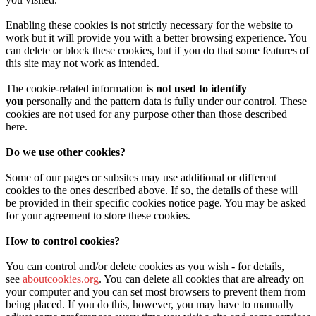
Enabling these cookies is not strictly necessary for the website to
work but it will provide you with a better browsing experience. You
can delete or block these cookies, but if you do that some features of
this site may not work as intended.
The cookie-related information
is not used to identify
you
personally and the pattern data is fully under our control. These
cookies are not used for any purpose other than those described
here.
Do we use other cookies?
Some of our pages or subsites may use additional or different
cookies to the ones described above. If so, the details of these will
be provided in their specific cookies notice page. You may be asked
for your agreement to store these cookies.
How to control cookies?
You can control and/or delete cookies as you wish - for details,
see
aboutcookies.org
. You can delete all cookies that are already on
your computer and you can set most browsers to prevent them from
being placed. If you do this, however, you may have to manually