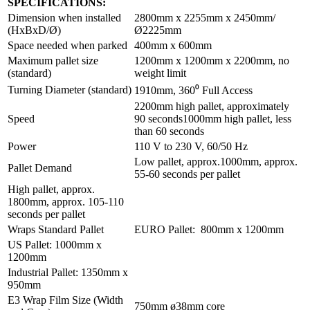
SPECIFICATIONS:
Dimension when installed
2800mm x 2255mm x 2450mm/
(HxBxD/Ø)
Ø2225mm
Space needed when parked
400mm x 600mm
Maximum pallet size
1200mm x 1200mm x 2200mm, no
(standard)
weight limit
Turning Diameter (standard)
1910mm, 360⁰ Full Access
2200mm high pallet, approximately
Speed
90 seconds1000mm high pallet, less
than 60 seconds
Power
110 V to 230 V, 60/50 Hz
Low pallet, approx.1000mm, approx.
Pallet Demand
55-60 seconds per pallet
High pallet, approx.
1800mm, approx. 105-110
seconds per pallet
Wraps Standard Pallet
EURO Pallet: 800mm x 1200mm
US Pallet: 1000mm x
1200mm
Industrial Pallet: 1350mm x
950mm
E3 Wrap Film Size (Width
750mm ø38mm core