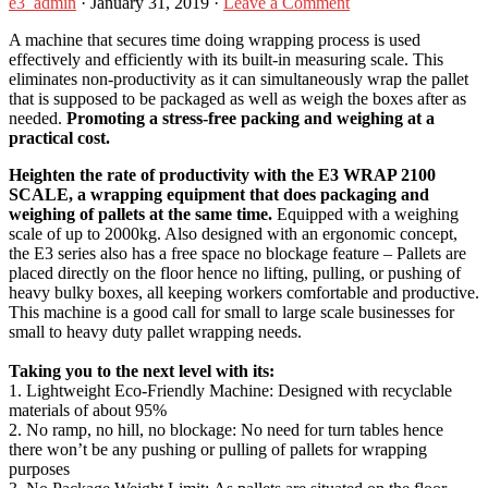
e3_admin
·
January 31, 2019
·
Leave a Comment
A machine that secures time doing wrapping process is used
effectively and efficiently with its built-in measuring scale. This
eliminates non-productivity as it can simultaneously wrap the pallet
that is supposed to be packaged as well as weigh the boxes after as
needed.
Promoting a stress-free packing and weighing at a
practical cost.
Heighten the rate of productivity with the E3 WRAP 2100
SCALE, a wrapping equipment that does packaging and
weighing of pallets at the same time.
Equipped with a weighing
scale of up to 2000kg. Also designed with an ergonomic concept,
the E3 series also has a free space no blockage feature – Pallets are
placed directly on the floor hence no lifting, pulling, or pushing of
heavy bulky boxes, all keeping workers comfortable and productive.
This machine is a good call for small to large scale businesses for
small to heavy duty pallet wrapping needs.
Taking you to the next level with its:
1. Lightweight Eco-Friendly Machine: Designed with recyclable
materials of about 95%
2. No ramp, no hill, no blockage: No need for turn tables hence
there won’t be any pushing or pulling of pallets for wrapping
purposes