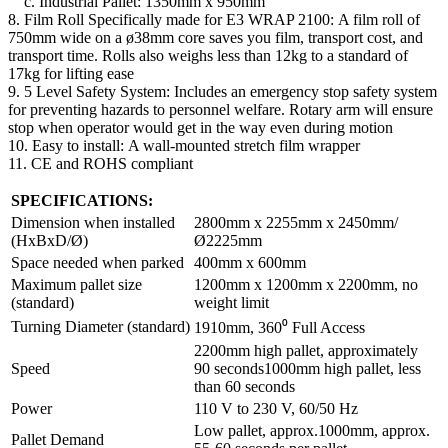
c. Industrial Pallet: 1350mm x 950mm
8. Film Roll Specifically made for E3 WRAP 2100: A film roll of
750mm wide on a ø38mm core saves you film, transport cost, and
transport time. Rolls also weighs less than 12kg to a standard of
17kg for lifting ease
9. 5 Level Safety System: Includes an emergency stop safety system
for preventing hazards to personnel welfare. Rotary arm will ensure
stop when operator would get in the way even during motion
10. Easy to install: A wall-mounted stretch film wrapper
11. CE and ROHS compliant
SPECIFICATIONS:
Dimension when installed
2800mm x 2255mm x 2450mm/
(HxBxD/Ø)
Ø2225mm
Space needed when parked
400mm x 600mm
Maximum pallet size
1200mm x 1200mm x 2200mm, no
(standard)
weight limit
Turning Diameter (standard)
1910mm, 360⁰ Full Access
2200mm high pallet, approximately
Speed
90 seconds1000mm high pallet, less
than 60 seconds
Power
110 V to 230 V, 60/50 Hz
Low pallet, approx.1000mm, approx.
Pallet Demand