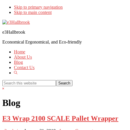
Skip to primary navigation
Skip to main content
e3Hallbrook
Economical Ergonomical, and Eco-friendly
Home
About Us
Blog
Contact Us
Show
Search
Search
this
Hide
website
Search
Blog
E3 Wrap 2100 SCALE Pallet Wrapper