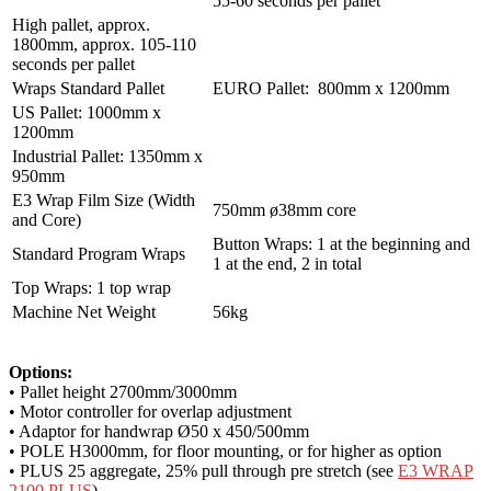
55-60 seconds per pallet
High pallet, approx.
1800mm, approx. 105-110
seconds per pallet
Wraps Standard Pallet
EURO Pallet: 800mm x 1200mm
US Pallet: 1000mm x
1200mm
Industrial Pallet: 1350mm x
950mm
E3 Wrap Film Size (Width
750mm ø38mm core
and Core)
Button Wraps: 1 at the beginning and
Standard Program Wraps
1 at the end, 2 in total
Top Wraps: 1 top wrap
Machine Net Weight
56kg
Options:
• Pallet height 2700mm/3000mm
• Motor controller for overlap adjustment
• Adaptor for handwrap Ø50 x 450/500mm
• POLE H3000mm, for floor mounting, or for higher as option
• PLUS 25 aggregate, 25% pull through pre stretch (see
E3 WRAP
2100 PLUS
)