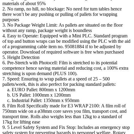
materials of about 95%
2. No ramp, no hill, no blockage: No need for turn tables hence
there won’t be any pushing or pulling of pallets for wrapping
purposes
3. No Package Weight Limit: As pallets are situated on the floor
without any ramp, package weight is boundless
4. Easy to Operate: Equipped with a Mini PLC. Standard program
of top and button wraps can be modified using the PLC with the aid
of a programming cable item no. 95081884 if to be adjusted by
operator. Download of required software is free when purchased
5. Height Detection
6. Pre-Stretch with Photocell: Film is stretched to its potential
competence hence saving material and reducing cost, a 100% extra
stretching is upon demand (PLUS 100).
7. Speed: Ensuring to wrap pallets at a speed of 25 – 500
pallets/week, this is also perfect for packing standard pallets:
a. EURO Pallet: 800mm x 1200mm
b. US Pallet: 1000mm x 1200mm
c. Industrial Pallet: 1350mm x 950mm
8. Film Roll Specifically made for E3 WRAP 2100: A film roll of
750mm wide on a ø38mm core saves you film, transport cost, and
transport time. Rolls also weighs less than 12kg to a standard of
17kg for lifting ease
9. 5 Level Safety System and Fix Stop: Includes an emergency stop
safety system for preventing hazards to personnel welfare. Rotary