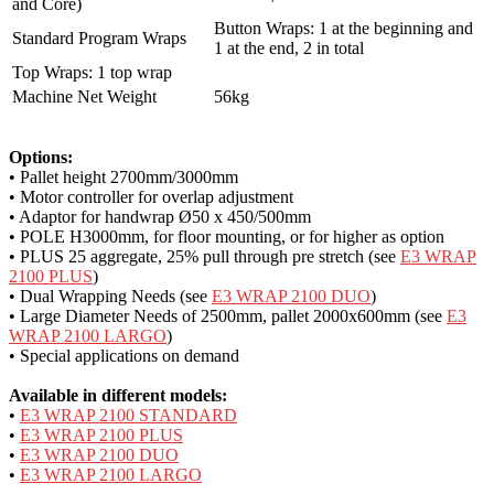
and Core)
Button Wraps: 1 at the beginning and
Standard Program Wraps
1 at the end, 2 in total
Top Wraps: 1 top wrap
Machine Net Weight
56kg
Options:
• Pallet height 2700mm/3000mm
• Motor controller for overlap adjustment
• Adaptor for handwrap Ø50 x 450/500mm
• POLE H3000mm, for floor mounting, or for higher as option
• PLUS 25 aggregate, 25% pull through pre stretch (see
E3 WRAP
2100 PLUS
)
• Dual Wrapping Needs (see
E3 WRAP 2100 DUO
)
• Large Diameter Needs of 2500mm, pallet 2000x600mm (see
E3
WRAP 2100 LARGO
)
• Special applications on demand
Available in different models:
•
E3 WRAP 2100 STANDARD
•
E3 WRAP 2100 PLUS
•
E3 WRAP 2100 DUO
•
E3 WRAP 2100 LARGO