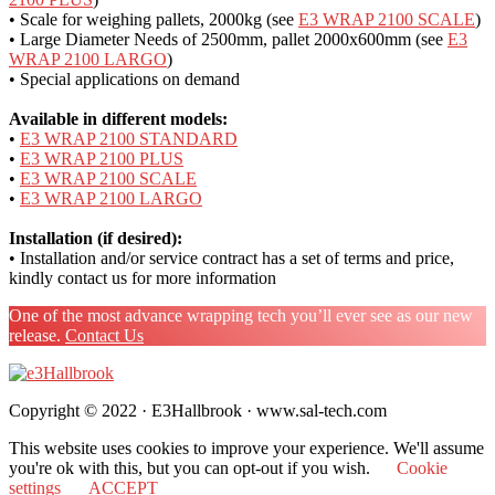
• Scale for weighing pallets, 2000kg (see
E3 WRAP 2100 SCALE
)
• Large Diameter Needs of 2500mm, pallet 2000x600mm (see
E3
WRAP 2100 LARGO
)
• Special applications on demand
Available in different models:
•
E3 WRAP 2100 STANDARD
•
E3 WRAP 2100 PLUS
•
E3 WRAP 2100 SCALE
•
E3 WRAP 2100 LARGO
Installation (if desired):
• Installation and/or service contract has a set of terms and price,
kindly contact us for more information
One of the most advance wrapping tech you’ll ever see as our new
release.
Contact Us
Copyright © 2022 · E3Hallbrook · www.sal-tech.com
This website uses cookies to improve your experience. We'll assume
you're ok with this, but you can opt-out if you wish.
Cookie
settings
ACCEPT