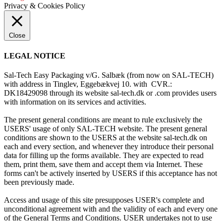
Privacy & Cookies Policy
Close
LEGAL NOTICE
Sal-Tech Easy Packaging v/G. Salbæk (from now on SAL-TECH)
with address in Tinglev, Eggebækvej 10. with CVR.:
DK18429098 through its website sal-tech.dk or .com provides users
with information on its services and activities.
The present general conditions are meant to rule exclusively the
USERS' usage of only SAL-TECH website. The present general
conditions are shown to the USERS at the website sal-tech.dk on
each and every section, and whenever they introduce their personal
data for filling up the forms available. They are expected to read
them, print them, save them and accept them via Internet. These
forms can't be actively inserted by USERS if this acceptance has not
been previously made.
Access and usage of this site presupposes USER's complete and
unconditional agreement with and the validity of each and every one
of the General Terms and Conditions. USER undertakes not to use